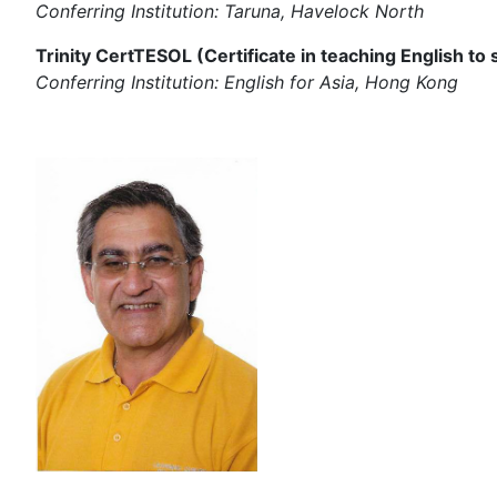
Conferring Institution: Taruna, Havelock North
Trinity CertTESOL (Certificate in teaching English to
Conferring Institution: English for Asia, Hong Kong