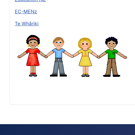
EC-MENz
Te Whāriki