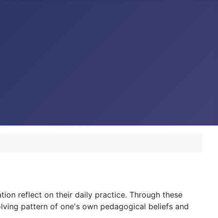
tion reflect on their daily practice. Through these
olving pattern of one's own pedagogical beliefs and