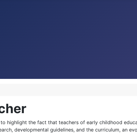
cher
to highlight the fact that teachers of early childhood educa
search, developmental guidelines, and the curriculum, an ev