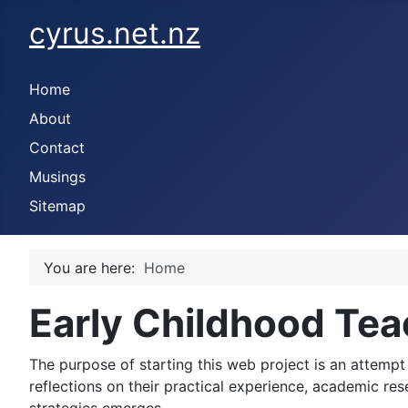
cyrus.net.nz
Home
About
Contact
Musings
Sitemap
You are here:
Home
Early Childhood Tea
The purpose of starting this web project is an attempt 
reflections on their practical experience, academic re