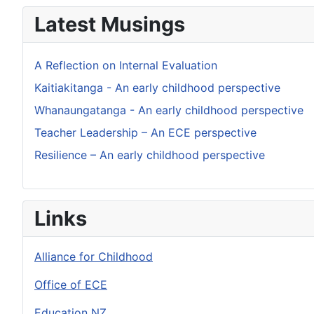
Latest Musings
A Reflection on Internal Evaluation
Kaitiakitanga - An early childhood perspective
Whanaungatanga - An early childhood perspective
Teacher Leadership – An ECE perspective
Resilience – An early childhood perspective
Links
Alliance for Childhood
Office of ECE
Education NZ