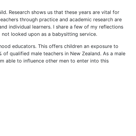
ild. Research shows us that these years are vital for
 teachers through practice and academic research are
d individual learners. I share a few of my reflections
nd not looked upon as a babysitting service.
dhood educators. This offers children an exposure to
% of qualified male teachers in New Zealand. As a male
am able to influence other men to enter into this