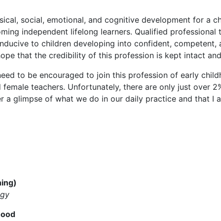
ical, social, emotional, and cognitive development for a ch
oming independent lifelong learners. Qualified professional
ducive to children developing into confident, competent, an
ope that the credibility of this profession is kept intact a
eed to be encouraged to join this profession of early chil
female teachers. Unfortunately, there are only just over 2
er a glimpse of what we do in our daily practice and that I 
hing)
ogy
hood