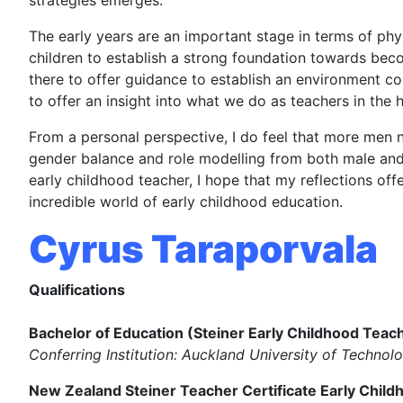
strategies emerges.
The early years are an important stage in terms of phys
children to establish a strong foundation towards bec
there to offer guidance to establish an environment con
to offer an insight into what we do as teachers in the h
From a personal perspective, I do feel that more men n
gender balance and role modelling from both male and 
early childhood teacher, I hope that my reflections off
incredible world of early childhood education.
Cyrus Taraporvala
Qualifications
Bachelor of Education (Steiner Early Childhood Teac
Conferring Institution: Auckland University of Technol
New Zealand Steiner Teacher Certificate Early Child