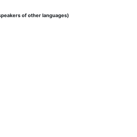
 speakers of other languages)